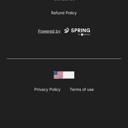
Refund Policy
Powered by
USD
Privacy Policy
Terms of use