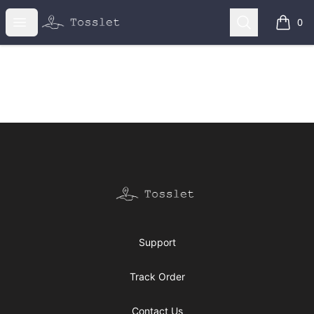
Tosslet Shop
Open menu
Search
0
items i
Footer
Tosslet Shop
Support
Track Order
Contact Us