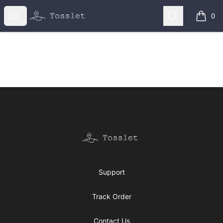
Tosslet Shop
Open menu
Search
0
items i
Footer
Tosslet Shop
Support
Track Order
Contact Us