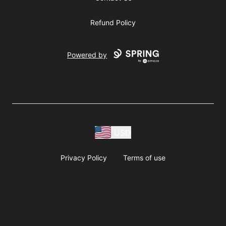
Refund Policy
Powered by
USD
Privacy Policy
Terms of use