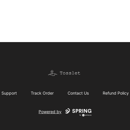
Tosslet Shop
Support
Track Order
Contact Us
Refund Policy
Powered by