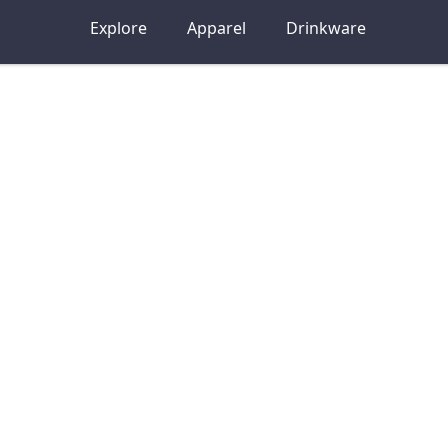
Explore
Apparel
Drinkware