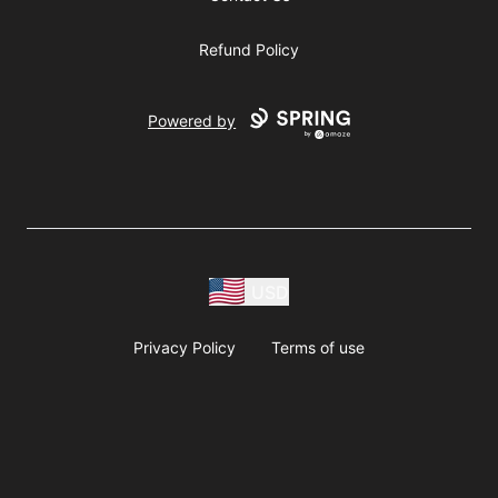
Refund Policy
Powered by
USD
Privacy Policy
Terms of use