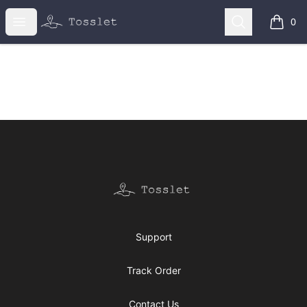
Tosslet Shop
Open menu
Search
0
items i
Footer
Tosslet Shop
Support
Track Order
Contact Us